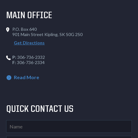
MAIN OFFICE
P.O. Box 640
901 Main Street Kipling, SK S0G 2S0
Get Directions
P:
306-736-2332
F:
306-736-2334
Read More
QUICK CONTACT US