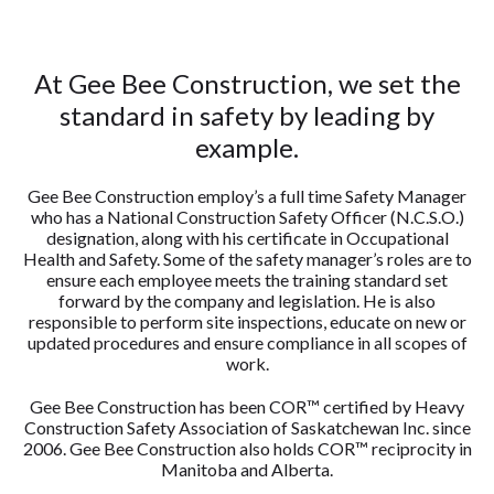
At Gee Bee Construction, we set the
standard in safety by leading by
example.
Gee Bee Construction employ’s a full time Safety Manager
who has a National Construction Safety Officer (N.C.S.O.)
designation, along with his certificate in Occupational
Health and Safety. Some of the safety manager’s roles are to
ensure each employee meets the training standard set
forward by the company and legislation. He is also
responsible to perform site inspections, educate on new or
updated procedures and ensure compliance in all scopes of
work.
Gee Bee Construction has been COR™ certified by Heavy
Construction Safety Association of Saskatchewan Inc. since
2006. Gee Bee Construction also holds COR™ reciprocity in
Manitoba and Alberta.