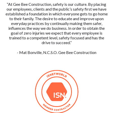
“At Gee Bee Construction, safety is our culture. By placing
our employees, clients and the public’s safety first we have
established a foundation in which everyone gets to go home
to their family. The desire to educate and improve upon
everyday practices by continually making them safer,
influences the way we do business. In order to obtain the
goal of zero injuries we expect that every employee is
trained to a competent level, safety focused and has the
drive to succeed.”
- Mat Bonville, N.C.S.O. Gee Bee Construction