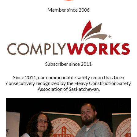
Member since 2006
Subscriber since 2011
Since 2011, our commendable safety record has been
consecutively recognized by the Heavy Construction Safety
Association of Saskatchewan.