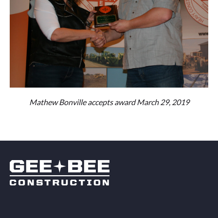
Mathew Bonville accepts award March 29, 2019