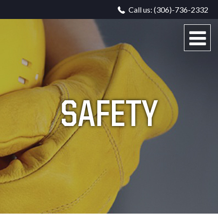
Call us:
(306)-736-2332
SAFETY